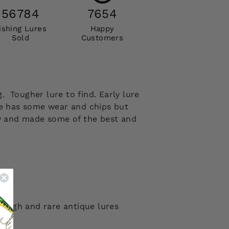
56784
7654
ishing Lures
Happy
Sold
Customers
 Tougher lure to find. Early lure
ure has some wear and chips but
ny and made some of the best and
 tough and rare antique lures