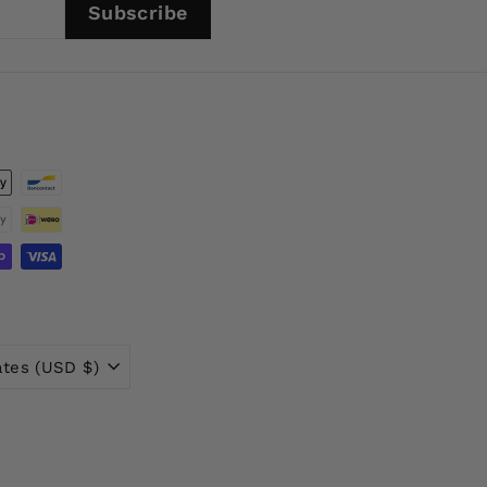
Subscribe
ates (USD $)