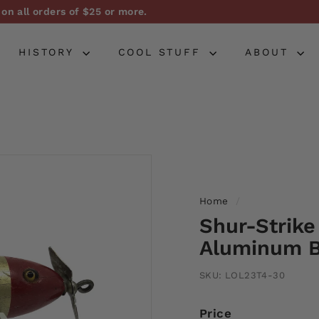
on all orders of $25 or more.
Pause
slideshow
HISTORY
COOL STUFF
ABOUT
Home
/
Shur-Strike
Aluminum B
SKU:
LOL23T4-30
Price