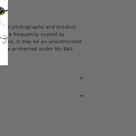
 . All photographs and product
d are frequently copied by
ptions, it may be an unauthorized
ms are protected under My Bait