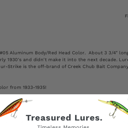
F
, #05 Aluminum Body/Red Head Color. About 3 3/4" long.
arly 1930's and didn't make it into the next decade. L
 Shur-Strike is the off-brand of Creek Chub Bait Compa
.
olor from 1933-1935!
or sale here
.
ion to your collection. Be sure to check out our other
e to find our tougher collectible lures for sale.