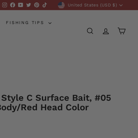
Currency
Instagram
Facebook
YouTube
Twitter
Pinterest
TikTok
United States (USD $)
FISHING TIPS
SEARCH
ACCOUNT
CART
 Style C Surface Bait, #05
ody/Red Head Color