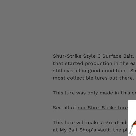
Shur-Strike Style C Surface Bait
that started production in the e
still overall in good condition.
most collectible lures out there
This lure was only made in this c
See all of
our Shur-Strike lures f
This lure will make a great addit
at
My Bait Shop's Vault
, the plac