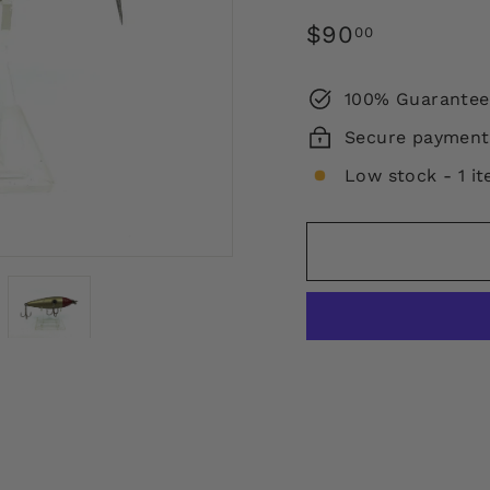
Regular
$90.00
$90
00
price
100% Guarantee
Secure payment
Low stock - 1 it