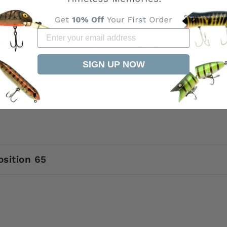
 from My Bait Shop is only sold at www.mybaitshop.com
site are the original property of My Bait Shop, LLC an
SIGN UP NOW
 this item listed elsewhere using our photos or descri
it Shop. Be safe, only buy from MyBaitShop.com All ite
arks.
osition 65