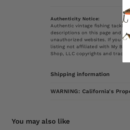
Authenticity Notice:
Authentic vintage fishing tackle
descriptions on this page and web
unauthorized websites. If you see
listing not affiliated with My Ba
Shop, LLC copyrights and tradem
Shipping information
WARNING: California's Prop
You may also like