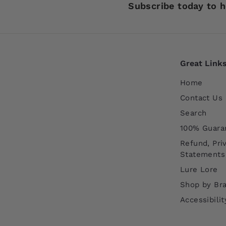
Subscribe today to h
Great Link
Home
Contact Us
Search
100% Guara
Refund, Pri
Statements
Lure Lore
Shop by Br
Accessibili