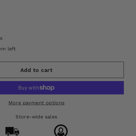
s
em left
Add to cart
More payment options
Store-wide sales