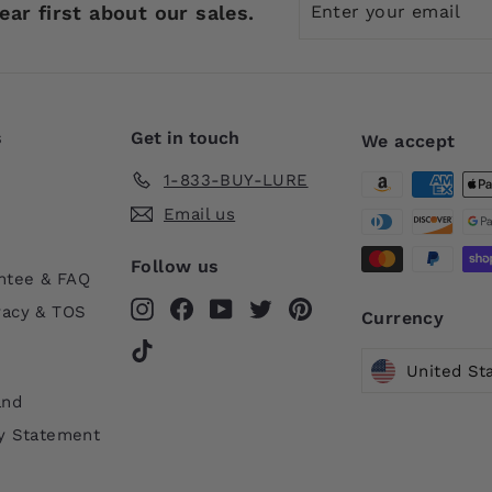
ear first about our sales.
your
email
s
Get in touch
We accept
1-833-BUY-LURE
Email us
Follow us
ntee & FAQ
Instagram
Facebook
YouTube
Twitter
Pinterest
vacy & TOS
Currency
TikTok
United St
and
ty Statement