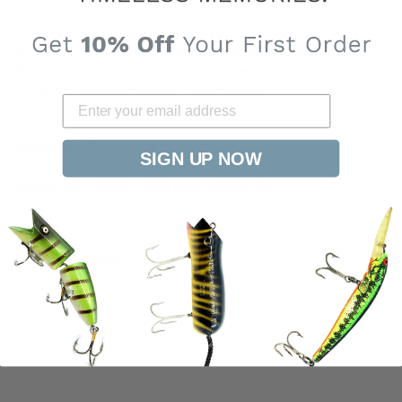
this item listed elsewhere using our photos or
descriptions, it may be an unauthorized listing not
affiliated with My Bait Shop. Be safe, only buy from
MyBaitShop.com All items are protected under My Bait
Shop, LLC copyrights and trademarks.
Shipping information
SIGN UP NOW
WARNING: California's Proposition 65
You may also like
SOLD OUT