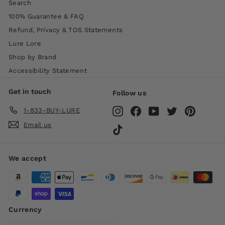
Search
100% Guarantee & FAQ
Refund, Privacy & TOS Statements
Lure Lore
Shop by Brand
Accessibility Statement
Get in touch
Follow us
1-833-BUY-LURE
Instagram
Facebook
YouTube
Twitter
Pinteres
Email us
TikTok
We accept
Currency