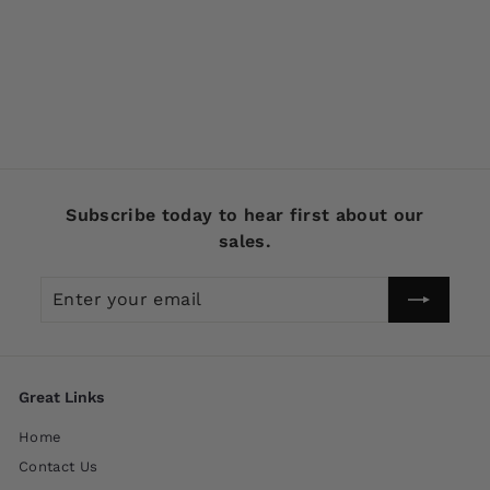
Creek Chub Spinning
Injured Minnow Frog
9519
$
$14
99
1
4
.
9
Subscribe today to hear first about our
9
sales.
Enter
Subscribe
your
email
Great Links
Home
Contact Us