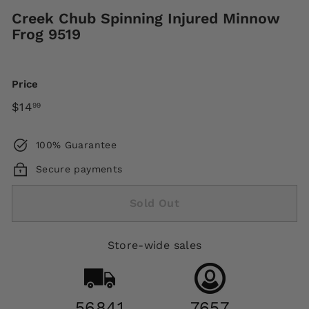
Creek Chub Spinning Injured Minnow
Frog 9519
Price
Regular
$14.99
$14
99
price
100% Guarantee
Secure payments
Sold Out
Store-wide sales
56841
7657