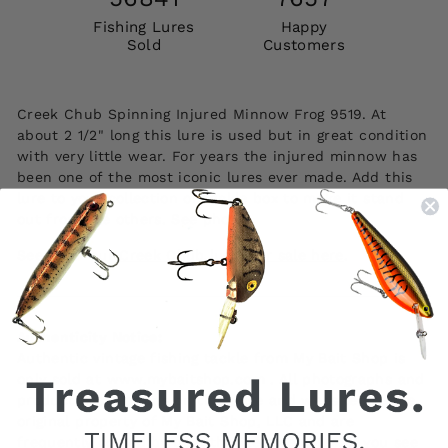
Fishing Lures
Happy
Sold
Customers
Creek Chub Spinning Injured Minnow Frog 9519. At
about 2 1/2" long this lure is used but in great condition
with very little wear. For years the injured minnow has
been one of the most iconic lures ever made. Add this
lure to your collection or tackle box to make it stand
out from the others. See photos.
See all of our
Creek Chub lures for sale here
.
Authenticity Notice:
Authentic vintage fishing tackle from My Bait Shop is
only sold at www.mybaitshop.com . All photographs and
product descriptions on this page and website are the
original property of My Bait Shop, LLC and are
frequently copied by unauthorized websites. If you see