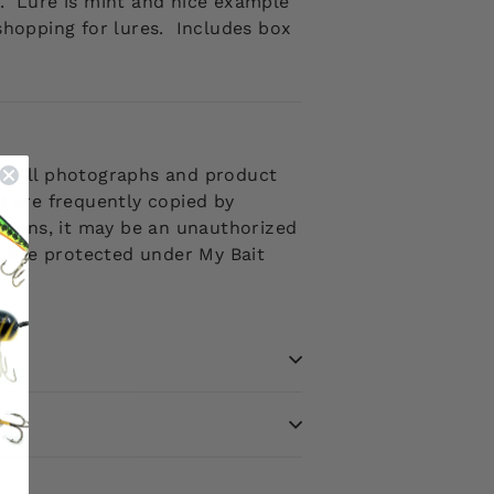
t.
Lure is mint and nice example
 shopping for lures. Includes box
 . All photographs and product
d are frequently copied by
ptions, it may be an unauthorized
ms are protected under My Bait