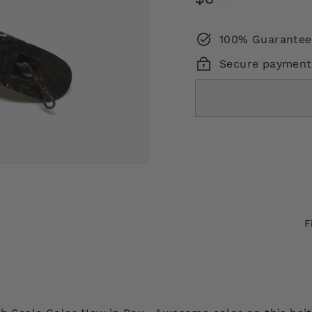
price
100% Guarantee
Secure payment
F