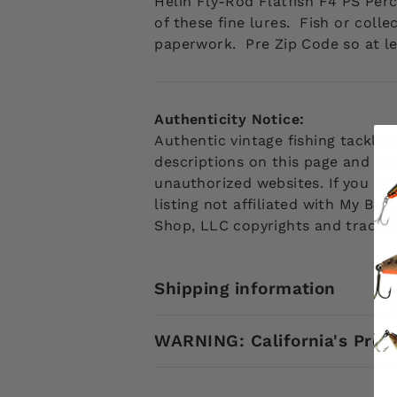
Helin Fly-Rod Flatfish F4 PS Pe
of these fine lures. Fish or coll
paperwork. Pre Zip Code so at le
Authenticity Notice:
Authentic vintage fishing tackle
descriptions on this page and web
unauthorized websites. If you see
listing not affiliated with My Ba
Shop, LLC copyrights and tradem
Shipping information
WARNING: California's Prop