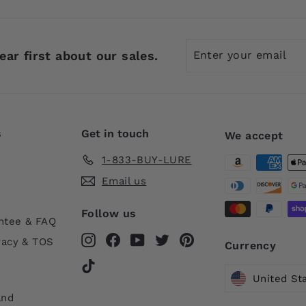
Enter
Subscribe
ear first about our sales.
your
email
s
Get in touch
We accept
1-833-BUY-LURE
Email us
Follow us
ntee & FAQ
Instagram
Facebook
YouTube
Twitter
Pinterest
vacy & TOS
Currency
TikTok
United St
and