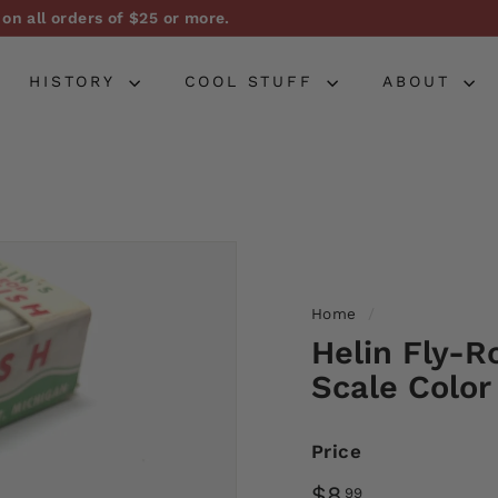
on all orders of $25 or more.
Pause
slideshow
HISTORY
COOL STUFF
ABOUT
Home
/
Helin Fly-R
Scale Color
Price
Regular
$8.99
$8
99