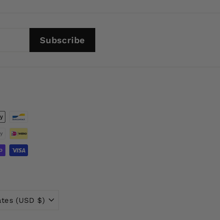
Subscribe
ates (USD $)