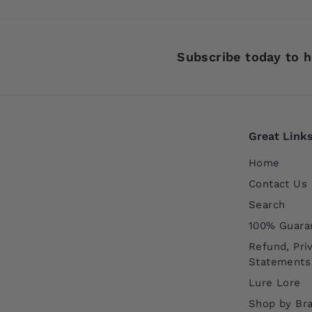
9
9
Subscribe today to h
Great Link
Home
Contact Us
Search
100% Guara
Refund, Pri
Statements
Lure Lore
Shop by Br