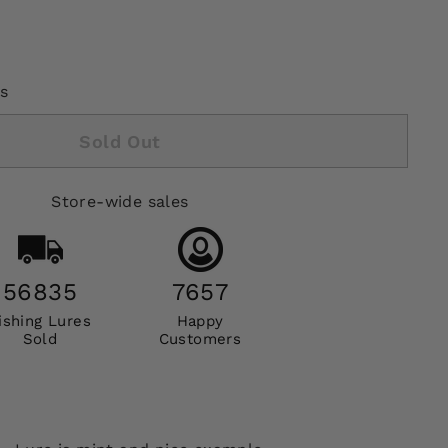
s
Sold Out
Store-wide sales
56835
7657
ishing Lures
Happy
Sold
Customers