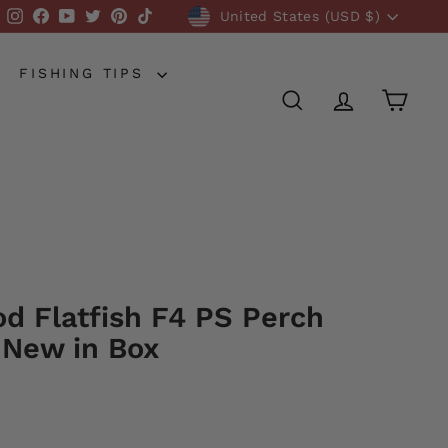
Currency
Instagram
Facebook
YouTube
Twitter
Pinterest
TikTok
United States (USD $)
FISHING TIPS
SEARCH
ACCOUNT
CART
od Flatfish F4 PS Perch
 New in Box