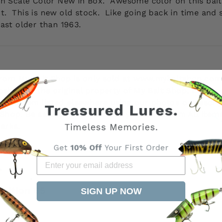
rch Scale Color New in Box.
Awesome color on this bai
ect. This is new old stock. Like going back in time and
ast older than 1963.
 from My Bait Shop is only sold at www.mybaitshop.com
site are the original property of My Bait Shop, LLC an
 this item listed elsewhere using our photos or descri
it Shop. Be safe, only buy from MyBaitShop.com All ite
arks.
osition 65
SIGN UP NOW