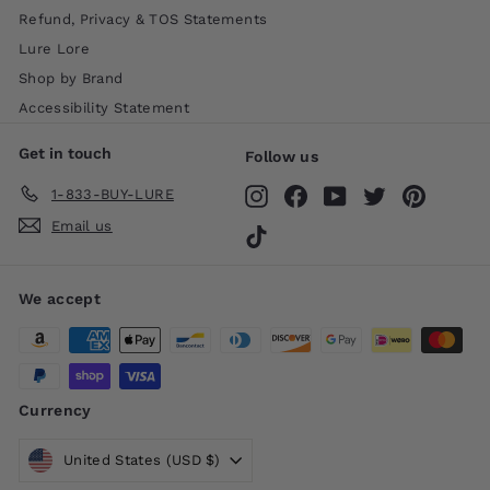
Refund, Privacy & TOS Statements
Lure Lore
Shop by Brand
Accessibility Statement
Get in touch
Follow us
1-833-BUY-LURE
Instagram
Facebook
YouTube
Twitter
Pinteres
Email us
TikTok
We accept
Currency
United States (USD $)