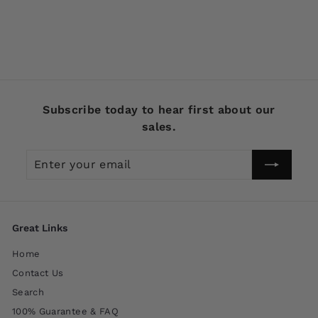
Black Color
$
$4
99
4
.
9
9
Subscribe today to hear first about our
sales.
Enter
Subscribe
your
email
Great Links
Home
Contact Us
Search
100% Guarantee & FAQ