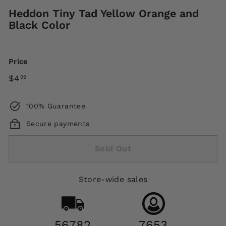
Heddon Tiny Tad Yellow Orange and
Black Color
Price
Regular
$4.99
$4
99
price
100% Guarantee
Secure payments
Sold Out
Store-wide sales
56782
7653