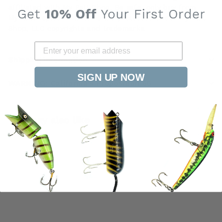
affiliated with My Bait Shop. Be safe, only buy from
MyBaitShop.com All items are protected under My Bait
Shop, LLC copyrights and trademarks.
Shipping information
SIGN UP NOW
WARNING: California's Proposition 65
You may also like
SOLD OUT
Heddon Tiny Tad
Yellow Orange and