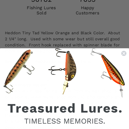
Fishing Lures
Happy
Sold
Customers
Heddon Tiny Tad Yellow Orange and Black Color. About
2 1/4" long. Used with some wear but still overall good
condition. Front hook replaced with spinner blade for
more action. See photos.
See all of our Heddon lures for sale here.
Authenticity Notice:
Authentic vintage fishing tackle from My Bait Shop is
only sold at www.mybaitshop.com . All photographs and
product descriptions on this page and website are the
original property of My Bait Shop, LLC and are
frequently copied by unauthorized websites. If you see
this item listed elsewhere using our photos or
descriptions, it may be an unauthorized listing not