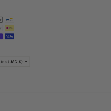
ates (USD $)