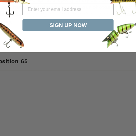
 this item listed elsewhere using our photos or descri
it Shop. Be safe, only buy from MyBaitShop.com All ite
arks.
SIGN UP NOW
osition 65