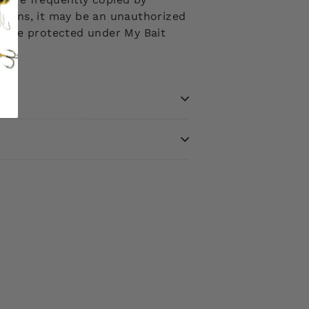
ptions, it may be an unauthorized
ms are protected under My Bait