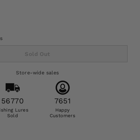
s
Sold Out
Store-wide sales
56770
7651
ishing Lures
Happy
Sold
Customers