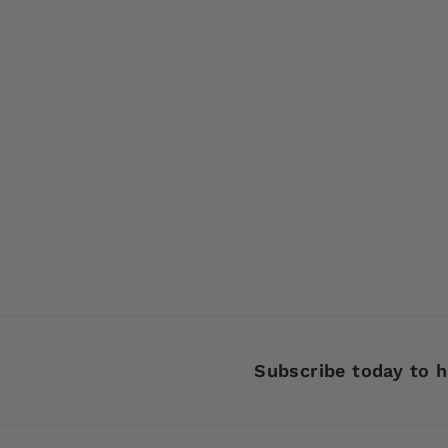
SOLD OUT
Eppinger Dardevle
Spinnie 1/4 oz 916
Nickel Back Color 16
Red Devle New on
Card
$
$3
99
3
.
9
9
Subscribe today to h