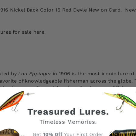
 916 Nickel Back Color 16 Red Devle New on Card. New 
ures for sale here
.
nted by
Lou Eppinger
in 1906 is the most iconic lure of 
favorite of knowledgeable fisherman across the globe. T
ng it a versatile tool for virtually all types of fish, a
 from My Bait Shop is only sold at www.mybaitshop.com
site are the original property of My Bait Shop, LLC an