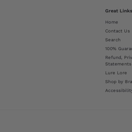
Great Link
Home
Contact Us
Search
100% Guara
Refund, Pri
Statements
Lure Lore
Shop by Br
Accessibili