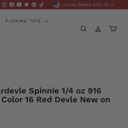
Currency
Instagram
Facebook
YouTube
Twitter
Pinterest
TikTok
United States (USD $)
FISHING TIPS
SEARCH
ACCOUNT
CART
rdevle Spinnie 1/4 oz 916
 Color 16 Red Devle New on