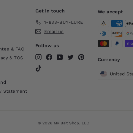
s
Get in touch
We accept
1-833-BUY-LURE
Email us
Follow us
ntee & FAQ
Instagram
Facebook
YouTube
Twitter
Pinterest
vacy & TOS
Currency
TikTok
United St
and
ty Statement
© 2026 My Bait Shop, LLC