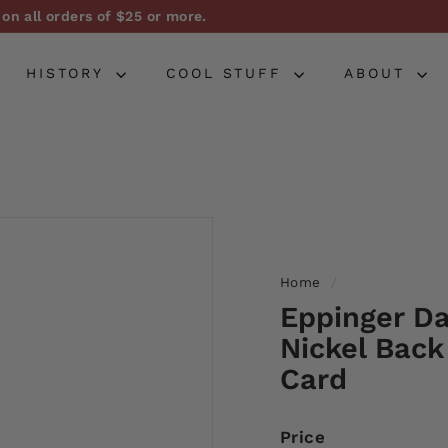
on all orders of $25 or more.
Pause
slideshow
HISTORY
COOL STUFF
ABOUT
Home
/
Eppinger Da
Nickel Back
Card
Price