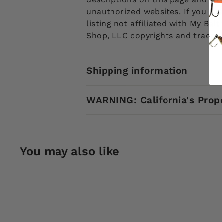
unauthorized websites. If you see
listing not affiliated with My Ba
Shop, LLC copyrights and tradem
Shipping information
WARNING: California's Prop
You may also like