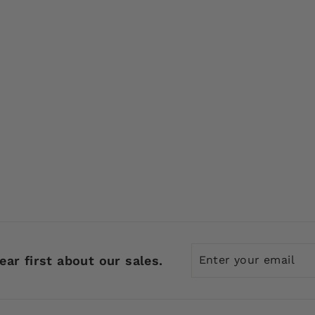
Enter
Subscribe
ear first about our sales.
your
email