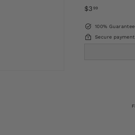
Regular
$3.99
$3
99
price
100% Guarantee
Secure payment
F