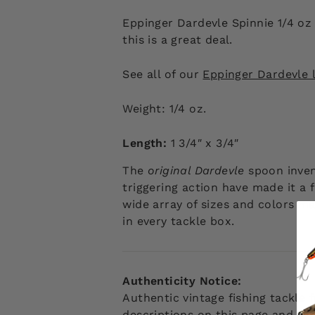
Eppinger Dardevle Spinnie 1/4 oz
this is a great deal.
See all of our
Eppinger Dardevle l
Weight: 1/4 oz.
Length:
1 3/4″ x 3/4″
The
original Dardevle
spoon inve
triggering action have made it a 
wide array of sizes and colors maki
in every tackle box.
Authenticity Notice:
Authentic vintage fishing tackle
descriptions on this page and web