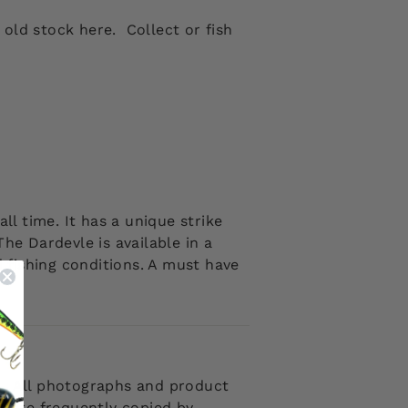
old stock here. Collect or fish
all time. It has a unique strike
he Dardevle is available in a
nd fishing conditions. A must have
 . All photographs and product
d are frequently copied by