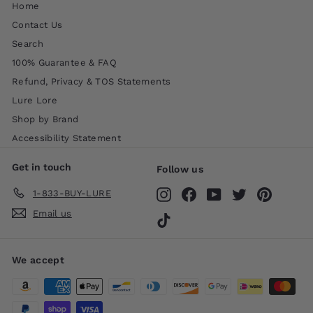
Home
Contact Us
Search
100% Guarantee & FAQ
Refund, Privacy & TOS Statements
Lure Lore
Shop by Brand
Accessibility Statement
Get in touch
Follow us
1-833-BUY-LURE
Instagram
Facebook
YouTube
Twitter
Pinteres
Email us
TikTok
We accept