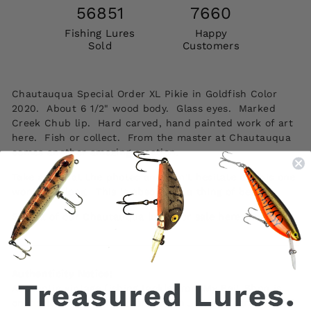
56851
7660
Fishing Lures
Happy
Sold
Customers
Chautauqua Special Order XL Pikie in Goldfish Color
2020. About 6 1/2" wood body. Glass eyes. Marked
Creek Chub lip. Hard carved, hand painted work of art
here. Fish or collect. From the master at Chautauqua
comes another amazing creation.
Take a look at the photos and don't hesitate as this one
won't last long. This is absolutely a thing of beauty.
See all of our Chautauqua lures for sale here.
Authenticity Notice:
Authentic vintage fishing tackle from My Bait Shop is
only sold at www.mybaitshop.com . All photographs and