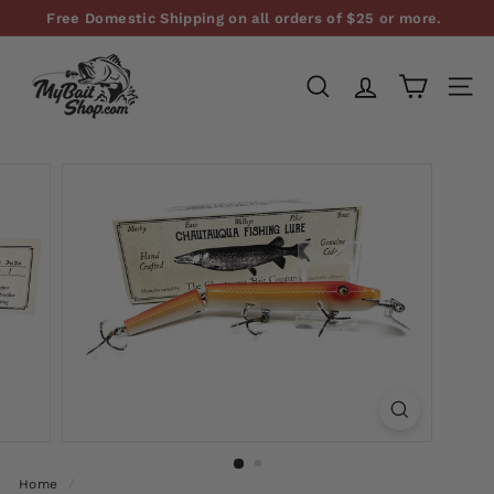
Skip
Free Domestic Shipping on all orders of $25 or more.
to
Pause
M
content
slideshow
y
SEARCH
SITE
B
a
i
t
S
h
o
p,
L
L
C
Home
/