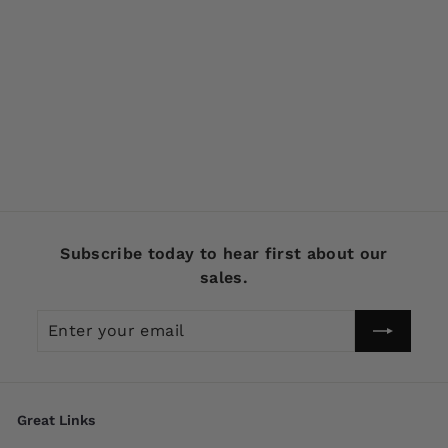
SOLD OUT
Chautauqua Special
Order XL Pikie in
Goldfish Color 2020
$
$39
99
3
9
.
9
Subscribe today to hear first about our
9
sales.
Enter
Subscribe
your
email
Great Links