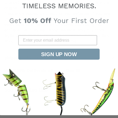
product descriptions on this page and website are the
original property of My Bait Shop, LLC and are
frequently copied by unauthorized websites. If you see
this item listed elsewhere using our photos or
descriptions, it may be an unauthorized listing not
affiliated with My Bait Shop. Be safe, only buy from
MyBaitShop.com All items are protected under My Bait
Shop, LLC copyrights and trademarks.
SIGN UP NOW
Shipping information
WARNING: California's Proposition 65
You may also like