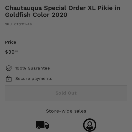
Chautauqua Special Order XL Pikie in
Goldfish Color 2020
SKU:
CTQ211-49
Price
Regular
$39.99
$39
99
price
100% Guarantee
Secure payments
Sold Out
Store-wide sales