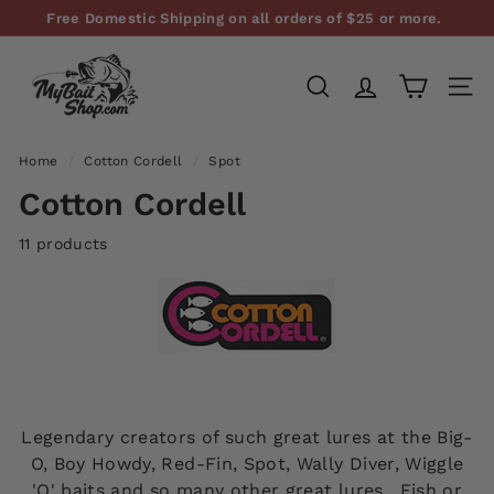
Skip
Free Domestic Shipping on all orders of $25 or more.
to
Pause
M
content
slideshow
y
SEARCH
SITE
B
a
Home
/
Cotton Cordell
/
Spot
i
Cotton Cordell
t
S
11 products
h
o
p,
L
L
C
Legendary creators of such great lures at the Big-
O, Boy Howdy, Red-Fin, Spot, Wally Diver, Wiggle
'O' baits and so many other great lures. Fish or