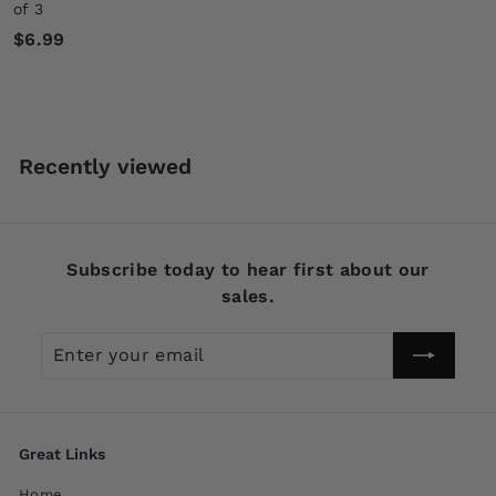
of 3
$
$6.99
6
.
9
9
Recently viewed
Subscribe today to hear first about our
sales.
Enter
Subscribe
your
email
Great Links
Home