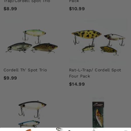
Trap/Cordell Spot Trio
Pack
$
$
$8.99
$10.99
8
1
.
0
9
.
9
9
9
Cordell Th' Spot Trio
Rat-L-Trap/ Cordell Spot
Four Pack
$
$9.99
$
$14.99
9
1
.
4
9
.
9
9
9