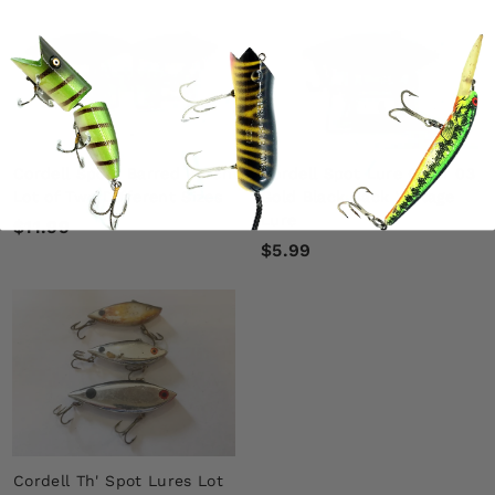
9
9
9
Cordell Spots Barred Perch
Cordell Spot Lure Color 03
Lot of Two Different Sizes
Gold Black Back Vintage
Lure
$
$11.99
$
$5.99
1
5
1
.
.
9
9
9
9
Cordell Th' Spot Lures Lot