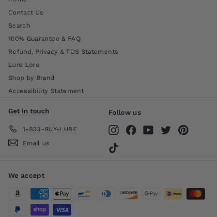
Contact Us
Search
100% Guarantee & FAQ
Refund, Privacy & TOS Statements
Lure Lore
Shop by Brand
Accessibility Statement
Get in touch
Follow us
1-833-BUY-LURE
Instagram
Facebook
YouTube
Twitter
Pinteres
Email us
TikTok
We accept