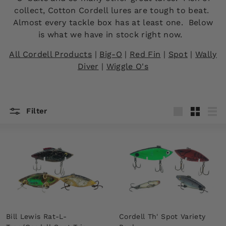
collect, Cotton Cordell lures are tough to beat.
Almost every tackle box has at least one. Below
is what we have in stock right now.
All Cordell Products
|
Big-O
|
Red Fin
|
Spot
|
Wally
Diver
|
Wiggle O's
Filter
Large
Small
List
Bill Lewis Rat-L-
Cordell Th' Spot Variety