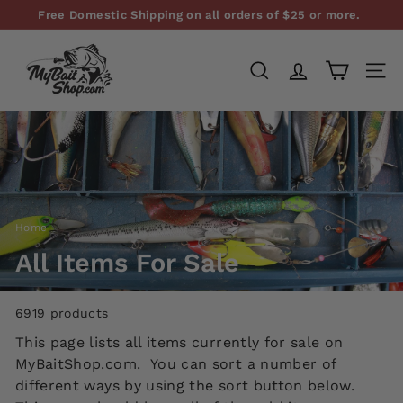
Skip
Free Domestic Shipping on all orders of $25 or more.
to
Pause
M
content
slideshow
y
SEARCH
SITE
B
a
i
t
S
h
Home
/
o
p,
All Items For Sale
L
L
6919 products
C
This page lists all items currently for sale on
MyBaitShop.com. You can sort a number of
different ways by using the sort button below.