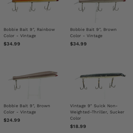
9
9
Bobbie Bait 9", Rainbow
Bobbie Bait 9", Brown
Color - Vintage
Color - Vintage
$
$
$34.99
$34.99
3
3
4
4
.
.
9
9
9
9
Bobbie Bait 9", Brown
Vintage 9" Suick Non-
Color - Vintage
Weighted-Thriller, Sucker
Color
$
$24.99
$
$18.99
2