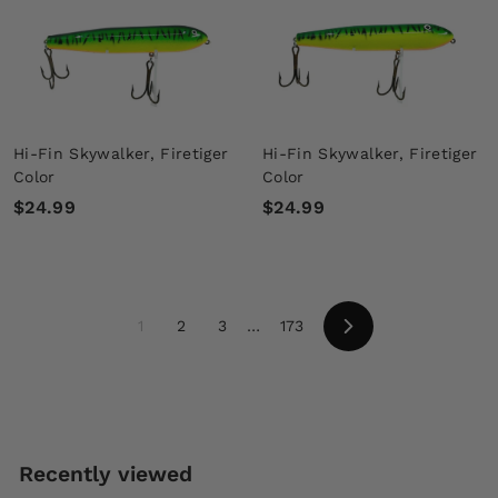
9
9
9
9
Hi-Fin Skywalker, Firetiger
Hi-Fin Skywalker, Firetiger
Color
Color
$
$
$24.99
$24.99
2
2
4
4
.
.
9
9
1
2
3
…
173
9
9
Next
Recently viewed