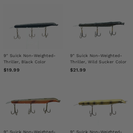
1
4
8
.
.
9
9
9
9
9" Suick Non-Weighted-
9" Suick Non-Weighted-
Thriller, Black Color
Thriller, Wild Sucker Color
$
$
$19.99
$21.99
1
2
9
1
.
.
9
9
9
9
9" Suick Non-Weighted-
9" Suick Non-Weighted-