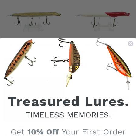
.
9
9
9
9
7" Suick Non-Weighted-
7" Suick Non-Weighted-
Thriller, Early Perch Color
Thriller, Red Head/White
Color
$
$12.99
$
$19.99
1
1
2
9
.
.
9
9
9
9
7" Suick Non-Weighted-
7" Suick Non-Weighted-
Thriller, Early Cisco Color
Thriller, Silver Color