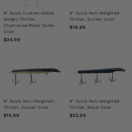
9" Suick Custom Added
9" Suick Non-Weighted-
Weight Thriller,
Thriller, Sucker Color
Chartreuse/Black Spots
$
$19.99
Color
1
$
$24.99
9
2
.
4
9
.
9
9
9
9" Suick Non-Weighted-
9" Suick Non-Weighted-
Thriller, Sucker Color
Thriller, Black Color
$
$
$15.99
$22.99
1
2
5
2