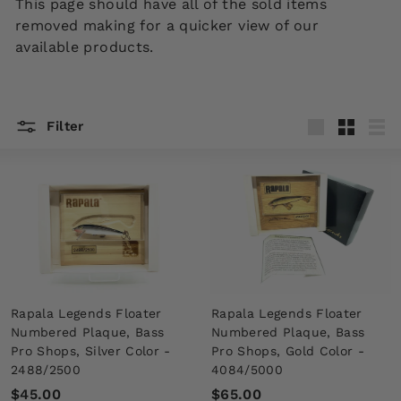
This page should have all of the sold items
removed making for a quicker view of our
available products.
Filter
Large
Small
List
Rapala Legends Floater
Rapala Legends Floater
Numbered Plaque, Bass
Numbered Plaque, Bass
Pro Shops, Silver Color -
Pro Shops, Gold Color -
2488/2500
4084/5000
$
$
$45.00
$65.00