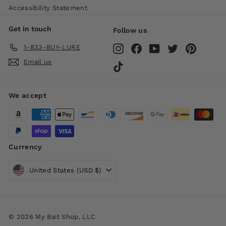
Accessibility Statement
Get in touch
Follow us
1-833-BUY-LURE
Instagram
Facebook
YouTube
Twitter
Pinteres
Email us
TikTok
We accept
Currency
United States (USD $)
© 2026 My Bait Shop, LLC