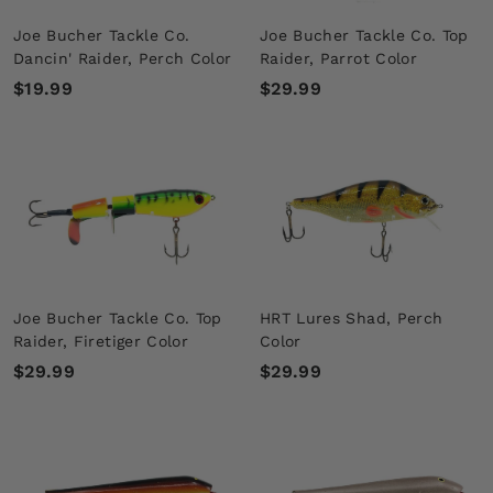
Joe Bucher Tackle Co.
Joe Bucher Tackle Co. Top
Dancin' Raider, Perch Color
Raider, Parrot Color
$
$
$19.99
$29.99
1
2
9
9
.
.
9
9
9
9
Joe Bucher Tackle Co. Top
HRT Lures Shad, Perch
Raider, Firetiger Color
Color
$
$
$29.99
$29.99
2
2
9
9
.
.
9
9