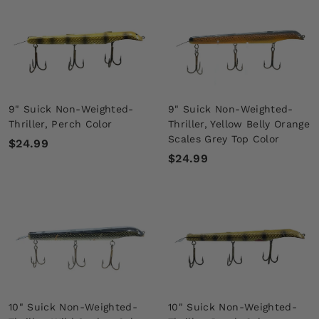
.
.
9
9
9
9
9" Suick Non-Weighted-
9" Suick Non-Weighted-
Thriller, Perch Color
Thriller, Yellow Belly Orange
Scales Grey Top Color
$
$24.99
$
$24.99
2
2
4
4
.
.
9
9
9
9
10" Suick Non-Weighted-
10" Suick Non-Weighted-