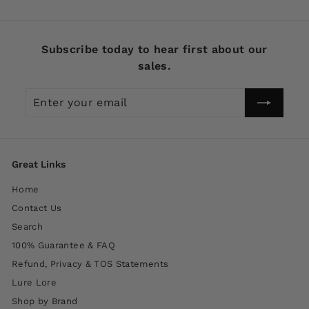
Subscribe today to hear first about our
sales.
Enter
Subscribe
your
email
Great Links
Home
Contact Us
Search
100% Guarantee & FAQ
Refund, Privacy & TOS Statements
Lure Lore
Shop by Brand