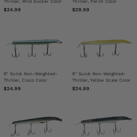
Thriller, Wild Sucker Color
Thriller, Perch Color
$
$
$24.99
$29.99
2
2
4
9
.
.
9
9
9
9
9" Suick Non-Weighted-
9" Suick Non-Weighted-
Thriller, Cisco Color
Thriller, Yellow Scale Color
$
$
$24.99
$24.99
2
2
4
4
.
.
9
9
9
9