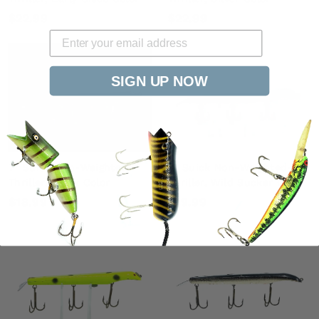
$
$
$22.99
$22.99
2
2
2
2
.
.
SIGN UP NOW
9
9
9
9
7" Suick Non-Weighted-
7" Suick Non-Weighted-
Thriller, Black Color
Thriller, Wild Sucker Color
$
$
$18.99
$19.99
1
1
8
9
.
.
9
9
9
9