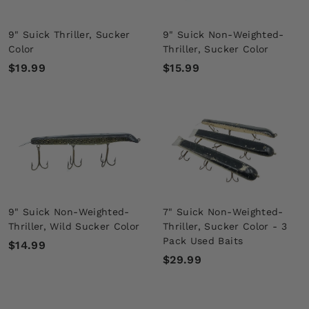
9" Suick Thriller, Sucker
9" Suick Non-Weighted-
Color
Thriller, Sucker Color
$
$
$19.99
$15.99
1
1
9
5
.
.
9
9
9
9
9" Suick Non-Weighted-
7" Suick Non-Weighted-
Thriller, Wild Sucker Color
Thriller, Sucker Color - 3
Pack Used Baits
$
$14.99
$
$29.99
1
2
4
9
.
.