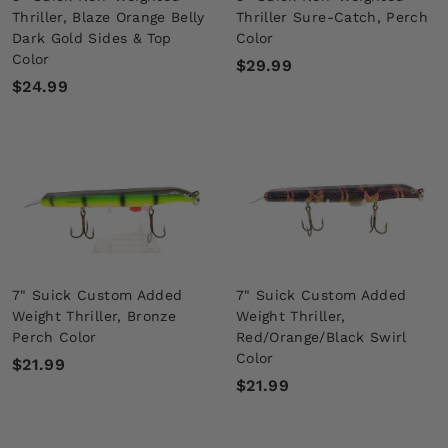
Thriller, Blaze Orange Belly
Thriller Sure-Catch, Perch
Dark Gold Sides & Top
Color
Color
$
$29.99
$
$24.99
2
2
9
4
.
.
9
9
9
9
7" Suick Custom Added
7" Suick Custom Added
Weight Thriller, Bronze
Weight Thriller,
Perch Color
Red/Orange/Black Swirl
Color
$
$21.99
$
$21.99
2
2
1
1
.