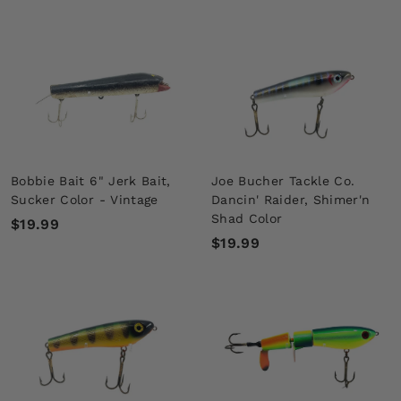
4
6
5
5
.
.
0
0
0
0
Bobbie Bait 6" Jerk Bait,
Joe Bucher Tackle Co.
Sucker Color - Vintage
Dancin' Raider, Shimer'n
Shad Color
$
$19.99
$
$19.99
1
1
9
9
.
.
9
9
9
9